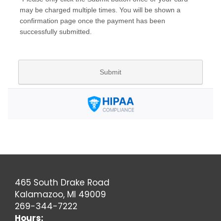
465 South Drake Road
Kalamazoo, MI 49009
269-344-7222
Hours: