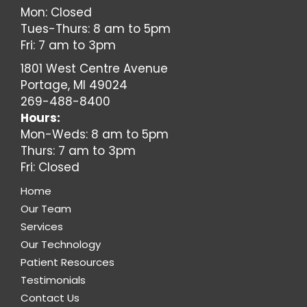
Mon: Closed
Tues-Thurs: 8 am to 5pm
Fri: 7 am to 3pm
1801 West Centre Avenue
Portage, MI 49024
269-488-8400
Hours:
Mon-Weds: 8 am to 5pm
Thurs: 7 am to 3pm
Fri: Closed
Home
Our Team
Services
Our Technology
Patient Resources
Testimonials
Contact Us