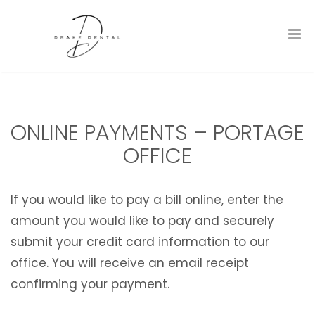
ONLINE PAYMENTS – PORTAGE
OFFICE
If you would like to pay a bill online, enter the
amount you would like to pay and securely
submit your credit card information to our
office. You will receive an email receipt
confirming your payment.